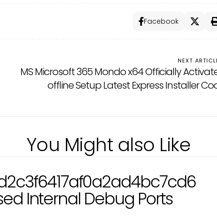
Facebook
NEXT ARTICL
MS Microsoft 365 Mondo x64 Officially Activat
offline Setup Latest Express Installer C
You Might also Like
d2c3f6417af0a2ad4bc7cd6
osed Internal Debug Ports