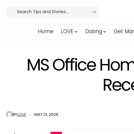
Home
LOVE
Dating
Get Mar
MS Office Hom
Rec
BY
LOVE
MAY 21, 2026