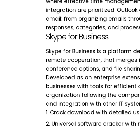
where effective time management
integration are prioritized. Outloo
email: from organizing emails thro
responses, categories, and process
Skype for Business
Skype for Business is a platform 
remote cooperation, that merges i
conference options, and file shari
Developed as an enterprise extensi
businesses with tools for efficien
organization following the compa
and integration with other IT syst
Crack download with detailed use
Universal software cracker with 