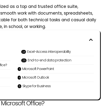
nized as a top and trusted office suite,
 smooth work with documents, spreadsheets,
table for both technical tasks and casual daily
 in school, or working.
Excel-Access interoperability
End-to-end data protection
fice?
Microsoft PowerPoint
Microsoft Outlook
Skype for Business
icrosoft Office?