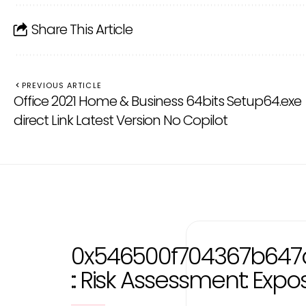
Share This Article
PREVIOUS ARTICLE
Office 2021 Home & Business 64bits Setup64.exe
direct Link Latest Version No Copilot
0x546500f704367b647
:: Risk Assessment: Exp