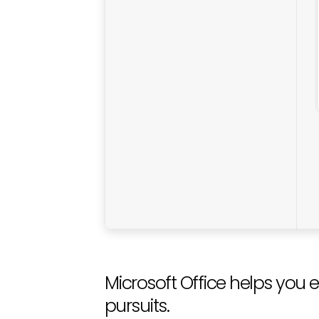
Microsoft Office helps you e
pursuits.