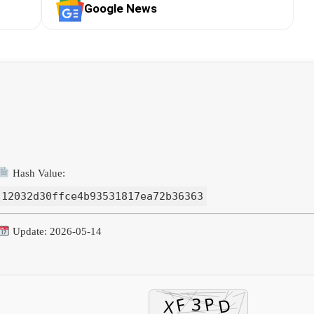
Google News
Hash Value:
12032d30ffce4b93531817ea72b36363
Update: 2026-05-14