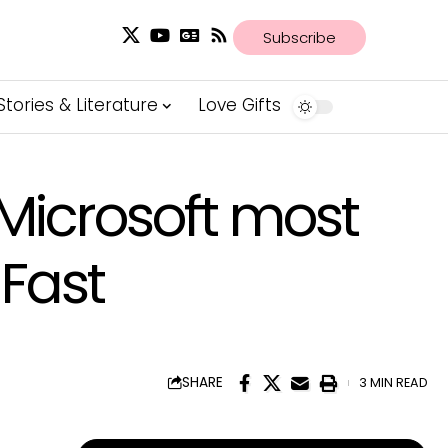
Subscribe
Stories & Literature
Love Gifts
Microsoft most
Fast
SHARE
3 MIN READ