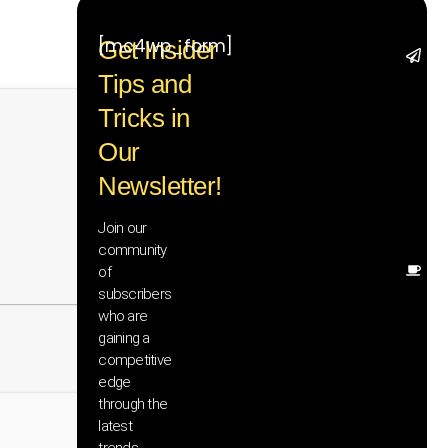
[mc4wp_form]
Get Insider
St
Tips and
wi
tr
Tricks in
ad
in
Our
te
Newsletter!
wi
ex
ne
Join our
in
community
of
Ot
subscribers
re
th
who are
he
gaining a
sa
competitive
an
edge
yo
through the
pr
latest
trends,