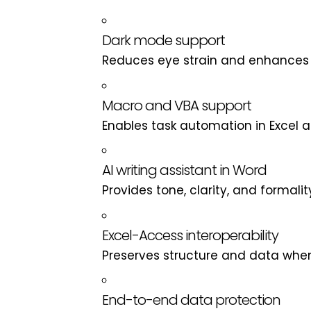
Dark mode support
Reduces eye strain and enhances u
Macro and VBA support
Enables task automation in Excel a
AI writing assistant in Word
Provides tone, clarity, and formali
Excel-Access interoperability
Preserves structure and data when
End-to-end data protection