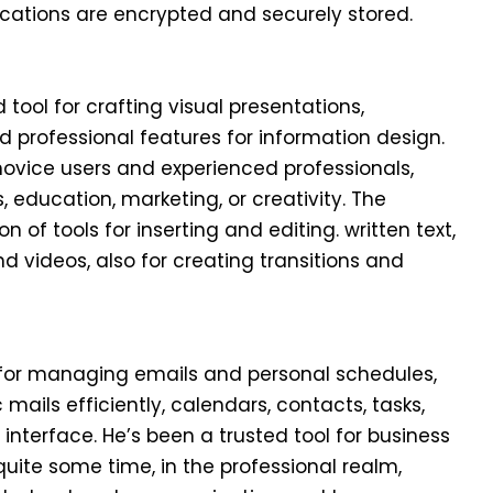
tions are encrypted and securely stored.
tool for crafting visual presentations,
 professional features for information design.
ice users and experienced professionals,
 education, marketing, or creativity. The
n of tools for inserting and editing. written text,
d videos, also for creating transitions and
ol for managing emails and personal schedules,
ails efficiently, calendars, contacts, tasks,
 interface. He’s been a trusted tool for business
ite some time, in the professional realm,