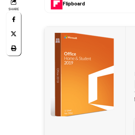
Flipboard
SHARE