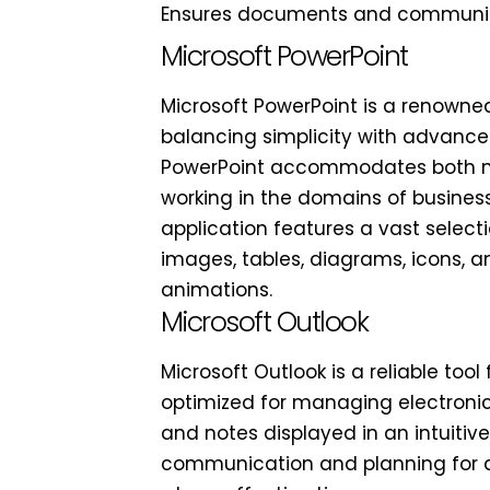
Ensures documents and communica
Microsoft PowerPoint
Microsoft PowerPoint is a renowned 
balancing simplicity with advanced
PowerPoint accommodates both nov
working in the domains of business,
application features a vast selectio
images, tables, diagrams, icons, an
animations.
Microsoft Outlook
Microsoft Outlook is a reliable to
optimized for managing electronic m
and notes displayed in an intuitive
communication and planning for qu