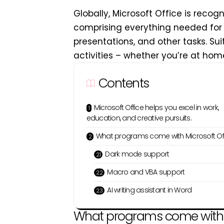
Globally, Microsoft Office is recog
comprising everything needed for
presentations, and other tasks. Sui
activities – whether you’re at home,
Contents
Microsoft Office helps you excel in work,
education, and creative pursuits.
What programs come with Microsoft Of
Dark mode support
Macro and VBA support
AI writing assistant in Word
What programs come with M