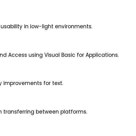
sability in low-light environments.
nd Access using Visual Basic for Applications.
ty improvements for text.
 transferring between platforms.