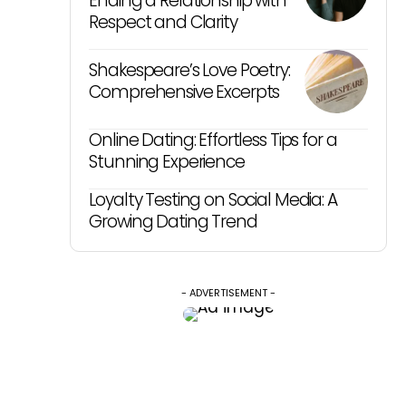
Ending a Relationship with
Respect and Clarity
Shakespeare’s Love Poetry:
Comprehensive Excerpts
Online Dating: Effortless Tips for a
Stunning Experience
Loyalty Testing on Social Media: A
Growing Dating Trend
- ADVERTISEMENT -