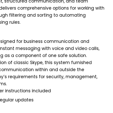
, structured communication, and team
k delivers comprehensive options for working with
ugh filtering and sorting to automating
ing rules.
designed for business communication and
nstant messaging with voice and video calls,
ng as a component of one safe solution.
on of classic Skype, this system furnished
t communication within and outside the
ny’s requirements for security, management,
ems.
r instructions included
regular updates