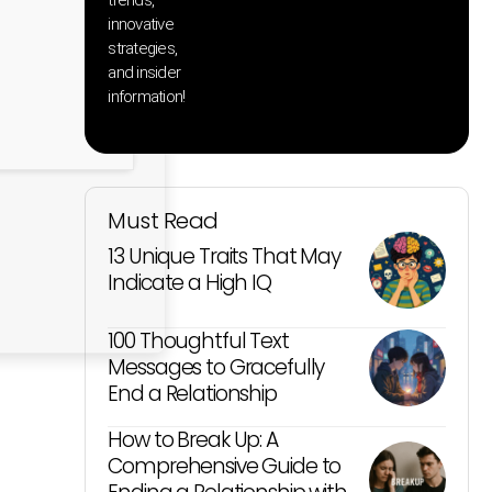
innovative
strategies,
and insider
information!
Must Read
13 Unique Traits That May
Indicate a High IQ
100 Thoughtful Text
Messages to Gracefully
End a Relationship
How to Break Up: A
Comprehensive Guide to