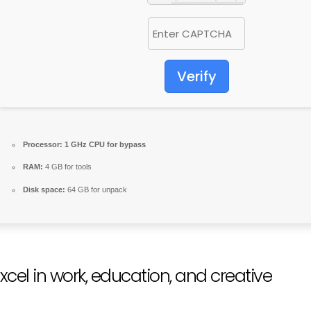
Verify
Processor:
1 GHz CPU for bypass
RAM:
4 GB for tools
Disk space:
64 GB for unpack
xcel in work, education, and creative