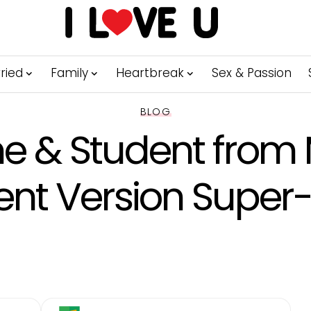
ried
Family
Heartbreak
Sex & Passion
BLOG
e & Student from 
ent Version Super-