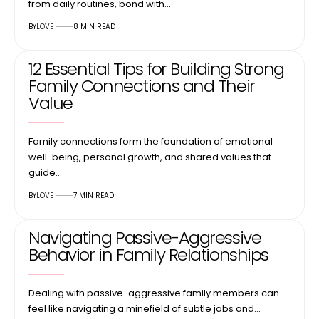
from daily routines, bond with…
BY
LOVE
8 MIN READ
12 Essential Tips for Building Strong
Family Connections and Their
Value
Family connections form the foundation of emotional
well-being, personal growth, and shared values that
guide…
BY
LOVE
7 MIN READ
Navigating Passive-Aggressive
Behavior in Family Relationships
Dealing with passive-aggressive family members can
feel like navigating a minefield of subtle jabs and…