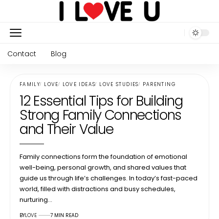
Contact
Blog
FAMILY
LOVE
LOVE IDEAS
LOVE STUDIES
PARENTING
12 Essential Tips for Building
Strong Family Connections
and Their Value
Family connections form the foundation of emotional
well-being, personal growth, and shared values that
guide us through life’s challenges. In today’s fast-paced
world, filled with distractions and busy schedules,
nurturing…
BY
LOVE
7 MIN READ