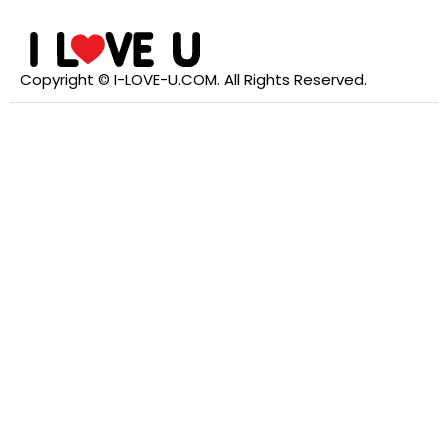
Copyright © I-LOVE-U.COM. All Rights Reserved.