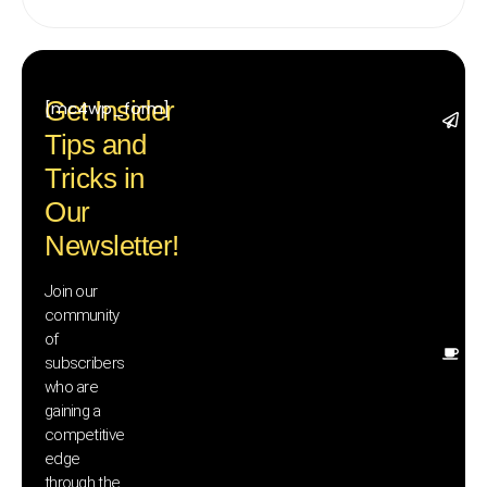
Get Insider
[mc4wp_form]
St
Tips and
wi
tr
Tricks in
a
Our
in
te
Newsletter!
wi
ex
Join our
n
community
in
of
Ot
subscribers
re
who are
th
gaining a
he
competitive
sa
edge
an
through the
yo