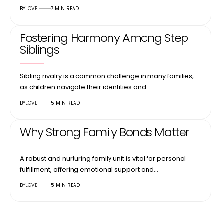
BY
LOVE
7 MIN READ
Fostering Harmony Among Step
Siblings
Sibling rivalry is a common challenge in many families,
as children navigate their identities and…
BY
LOVE
5 MIN READ
Why Strong Family Bonds Matter
A robust and nurturing family unit is vital for personal
fulfillment, offering emotional support and…
BY
LOVE
5 MIN READ