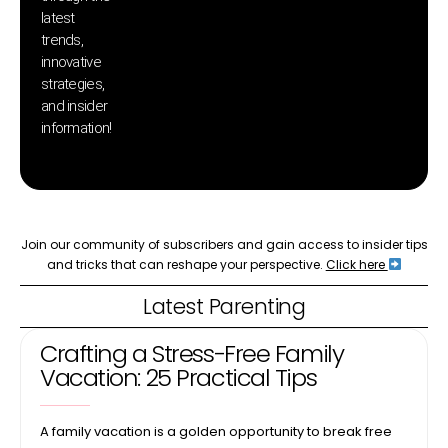
latest
pr
trends,
innovative
strategies,
and insider
information!
Join our community of subscribers and gain access to insider tips
and tricks that can reshape your perspective.
Click here
Latest Parenting
Crafting a Stress-Free Family
Vacation: 25 Practical Tips
A family vacation is a golden opportunity to break free