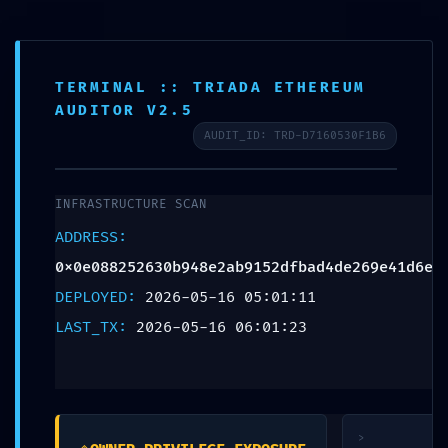
Aa
TERMINAL :: TRIADA ETHEREUM
Contact
Blog
AUDITOR V2.5
AUDIT_ID: TRD-D7160530F1B6
BLOG
SECURITY CLEARANCE
INFRASTRUCTURE SCAN
REVOKED:
ADDRESS:
0x0e088252630b948e2ab9152dfbad4de269e41d6e
0x0e088252630b948e2a
DEPLOYED:
2026-05-16 05:01:11
b9152dfbad4de269e41d
LAST_TX:
2026-05-16 06:01:23
6e :: Security Clearance
Failed: Debug Gate
>