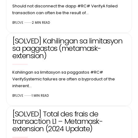
Should not disconnect the dapp #RC# VerifyA failed
transaction can often be the result of…
BY
LOVE
2 MIN READ
[SOLVED] Kahilingan sa limitasyon
sa paggastos (metamask-
extension)
Kahilingan sa limitasyon sa paggastos #RC#
VerifySystemic failures are often a byproduct of the
inherent…
BY
LOVE
1 MIN READ
[SOLVED] Total des frais de
transaction L1 – Metamask-
extension (2024 Update)