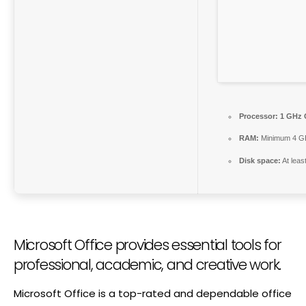
Processor:
1 GHz 
RAM:
Minimum 4 G
Disk space:
At leas
Microsoft Office provides essential tools for
professional, academic, and creative work.
Microsoft Office is a top-rated and dependable office