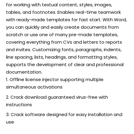
for working with textual content, styles, images,
tables, and footnotes. Enables real-time teamwork
with ready-made templates for fast start. With Word,
you can quickly and easily create documents from
scratch or use one of many pre-made templates,
covering everything from CVs and letters to reports
and invites. Customizing fonts, paragraphs, indents,
line spacing, lists, headings, and formatting styles,
supports the development of clear and professional
documentation.
Offline license injector supporting multiple
simultaneous activations
Crack download guaranteed virus-free with
instructions
Crack software designed for easy installation and
use