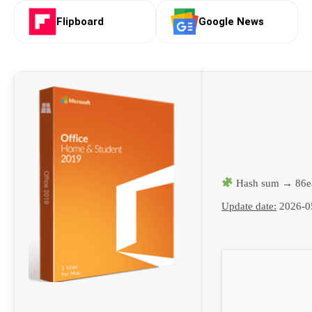
Flipboard
Google News
Hash sum → 86e
Update date:
2026-0