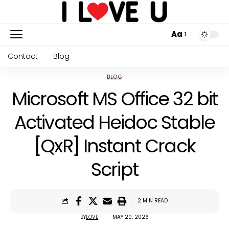
Aa
Contact
Blog
BLOG
Microsoft MS Office 32 bit
Activated Heidoc Stable
[QxR] Instant Crack
Script
2 MIN READ
BY
LOVE
MAY 20, 2026