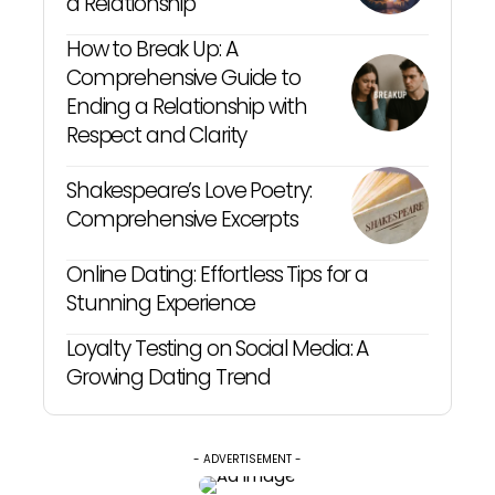
a Relationship
How to Break Up: A
Comprehensive Guide to
Ending a Relationship with
Respect and Clarity
Shakespeare’s Love Poetry:
Comprehensive Excerpts
Online Dating: Effortless Tips for a
Stunning Experience
Loyalty Testing on Social Media: A
Growing Dating Trend
- ADVERTISEMENT -