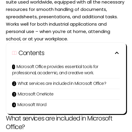
suite used worldwide, equipped with all the necessary
resources for smooth handling of documents,
spreadsheets, presentations, and additional tasks.
Works well for both industrial applications and
personal use – when you’re at home, attending
school, or at your workplace.
Contents
Microsoft Office provides essential tools for
professional, academic, and creative work.
What services are included in Microsoft Office?
Microsoft OneNote
Microsoft Word
What services are included in Microsoft
Office?