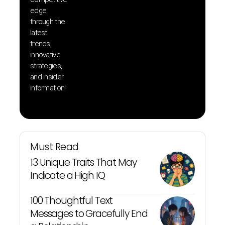
save 
edge
and b
through the
your
latest
produc
trends,
innovative
strategies,
and insider
information!
Must Read
13 Unique Traits That May
Indicate a High IQ
100 Thoughtful Text
Messages to Gracefully End