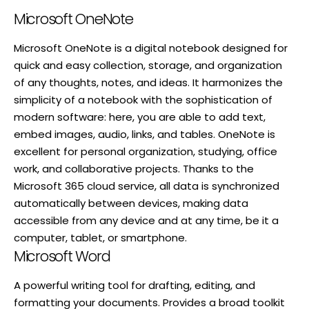
Microsoft OneNote
Microsoft OneNote is a digital notebook designed for
quick and easy collection, storage, and organization
of any thoughts, notes, and ideas. It harmonizes the
simplicity of a notebook with the sophistication of
modern software: here, you are able to add text,
embed images, audio, links, and tables. OneNote is
excellent for personal organization, studying, office
work, and collaborative projects. Thanks to the
Microsoft 365 cloud service, all data is synchronized
automatically between devices, making data
accessible from any device and at any time, be it a
computer, tablet, or smartphone.
Microsoft Word
A powerful writing tool for drafting, editing, and
formatting your documents. Provides a broad toolkit