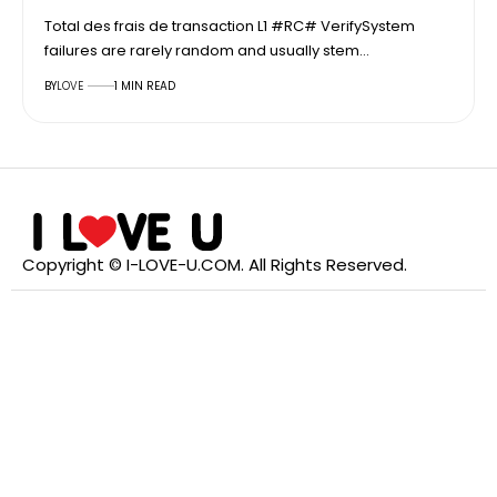
Total des frais de transaction L1 #RC# VerifySystem
failures are rarely random and usually stem…
BY
LOVE
1 MIN READ
Copyright © I-LOVE-U.COM. All Rights Reserved.