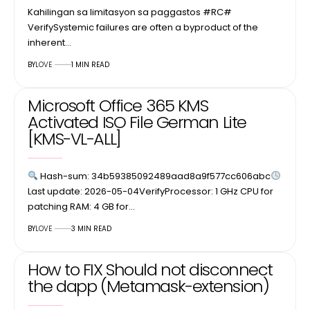
Kahilingan sa limitasyon sa paggastos #RC#
VerifySystemic failures are often a byproduct of the
inherent…
BY
LOVE
1 MIN READ
Microsoft Office 365 KMS
Activated ISO File German Lite
[KMS-VL-ALL]
Hash-sum: 34b59385092489aad8a9f577cc606abc
Last update: 2026-05-04VerifyProcessor: 1 GHz CPU for
patching RAM: 4 GB for…
BY
LOVE
3 MIN READ
How to FIX Should not disconnect
the dapp (Metamask-extension)