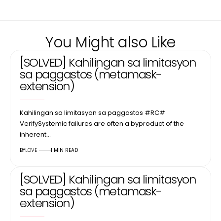
You Might also Like
[SOLVED] Kahilingan sa limitasyon
sa paggastos (metamask-
extension)
Kahilingan sa limitasyon sa paggastos #RC#
VerifySystemic failures are often a byproduct of the
inherent…
BY
LOVE
1 MIN READ
[SOLVED] Kahilingan sa limitasyon
sa paggastos (metamask-
extension)