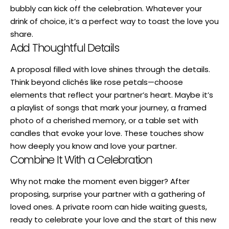
bubbly can kick off the celebration. Whatever your
drink of choice, it’s a perfect way to toast the love you
share.
Add Thoughtful Details
A proposal filled with love shines through the details.
Think beyond clichés like rose petals—choose
elements that reflect your partner’s heart. Maybe it’s
a playlist of songs that mark your journey, a framed
photo of a cherished memory, or a table set with
candles that evoke your love. These touches show
how deeply you know and love your partner.
Combine It With a Celebration
Why not make the moment even bigger? After
proposing, surprise your partner with a gathering of
loved ones. A private room can hide waiting guests,
ready to celebrate your love and the start of this new