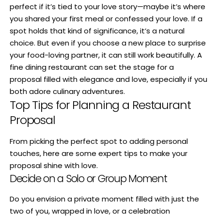
perfect if it’s tied to your love story—maybe it’s where
you shared your first meal or confessed your love. If a
spot holds that kind of significance, it’s a natural
choice. But even if you choose a new place to surprise
your food-loving partner, it can still work beautifully. A
fine dining restaurant can set the stage for a
proposal filled with elegance and love, especially if you
both adore culinary adventures.
Top Tips for Planning a Restaurant
Proposal
From picking the perfect spot to adding personal
touches, here are some expert tips to make your
proposal shine with love.
Decide on a Solo or Group Moment
Do you envision a private moment filled with just the
two of you, wrapped in love, or a celebration