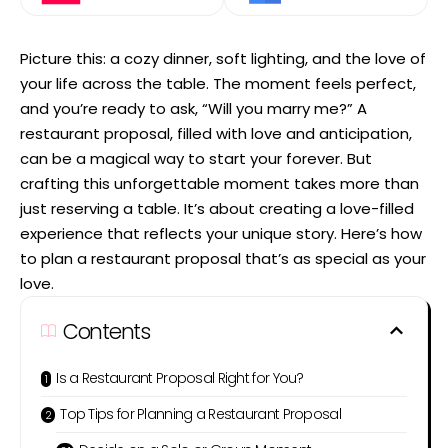
Picture this: a cozy dinner, soft lighting, and the love of
your life across the table. The moment feels perfect,
and you’re ready to ask, “Will you marry me?” A
restaurant proposal, filled with love and anticipation,
can be a magical way to start your forever. But
crafting this unforgettable moment takes more than
just reserving a table. It’s about creating a love-filled
experience that reflects your unique story. Here’s how
to plan a restaurant proposal that’s as special as your
love.
Contents
Is a Restaurant Proposal Right for You?
Top Tips for Planning a Restaurant Proposal