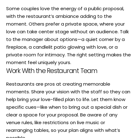
Some couples love the energy of a public proposal,
with the restaurant’s ambiance adding to the
moment. Others prefer a private space, where your
love can take center stage without an audience. Talk
to the manager about options—a quiet corner by a
fireplace, a candlelit patio glowing with love, or a
private room for intimacy. The right setting makes the
moment feel uniquely yours.
Work With the Restaurant Team
Restaurants are pros at creating memorable
moments. Share your vision with the staff so they can
help bring your love-filled plan to life. Let them know
specific cues—like when to bring out a special dish or
clear a space for your proposal. Be aware of any
venue rules, like restrictions on live music or
rearranging tables, so your plan aligns with what’s
possible.