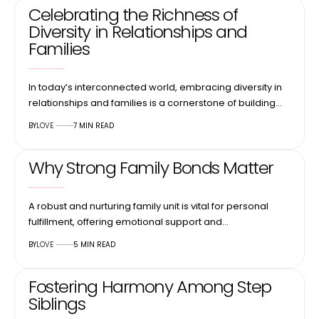
Celebrating the Richness of
Diversity in Relationships and
Families
In today’s interconnected world, embracing diversity in
relationships and families is a cornerstone of building…
BY
LOVE
7 MIN READ
Why Strong Family Bonds Matter
A robust and nurturing family unit is vital for personal
fulfillment, offering emotional support and…
BY
LOVE
5 MIN READ
Fostering Harmony Among Step
Siblings