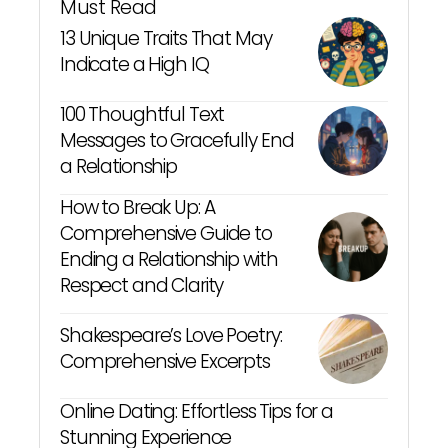
Must Read
13 Unique Traits That May
Indicate a High IQ
100 Thoughtful Text
Messages to Gracefully End
a Relationship
How to Break Up: A
Comprehensive Guide to
Ending a Relationship with
Respect and Clarity
Shakespeare’s Love Poetry:
Comprehensive Excerpts
Online Dating: Effortless Tips for a
Stunning Experience