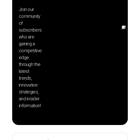
exclu
Join our
news
community
insig
of
Other
subscribers
resou
who are
that w
gaining a
help 
competitive
save 
edge
and b
through the
your
latest
produc
trends,
innovative
strategies,
and insider
information!