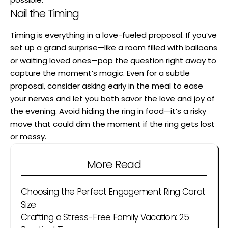
Nail the Timing
Timing is everything in a love-fueled proposal. If you’ve
set up a grand surprise—like a room filled with balloons
or waiting loved ones—pop the question right away to
capture the moment’s magic. Even for a subtle
proposal, consider asking early in the meal to ease
your nerves and let you both savor the love and joy of
the evening. Avoid hiding the ring in food—it’s a risky
move that could dim the moment if the ring gets lost
or messy.
More Read
Choosing the Perfect Engagement Ring Carat
Size
Crafting a Stress-Free Family Vacation: 25