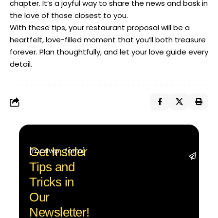
chapter. It’s a joyful way to share the news and bask in
the love of those closest to you.
With these tips, your restaurant proposal will be a
heartfelt, love-filled moment that you’ll both treasure
forever. Plan thoughtfully, and let your love guide every
detail.
Get Insider
[mc4wp_form]
Stay 
Tips and
with t
trend
Tricks in
adva
Our
in AI 
techn
Newsletter!
with 