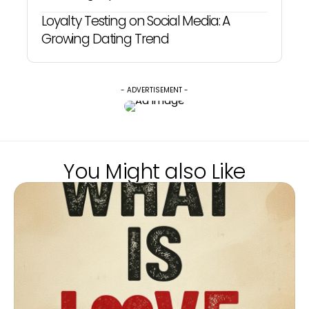
Loyalty Testing on Social Media: A
Growing Dating Trend
- ADVERTISEMENT -
You Might also Like