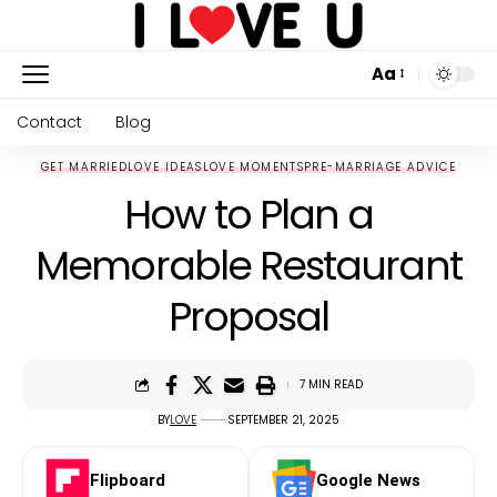
Aa
Contact
Blog
GET MARRIED
LOVE IDEAS
LOVE MOMENTS
PRE-MARRIAGE ADVICE
How to Plan a
Memorable Restaurant
Proposal
7 MIN READ
BY
LOVE
SEPTEMBER 21, 2025
Flipboard
Google News