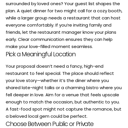
surrounded by loved ones? Your guest list shapes the
plan. A quiet dinner for two might call for a cozy booth,
while a larger group needs a restaurant that can host
everyone comfortably. If you’re inviting family and
friends, let the restaurant manager know your plans
early. Clear communication ensures they can help
make your love-filled moment seamless.
Pick a Meaningful Location
Your proposal doesn’t need a fancy, high-end
restaurant to feel special. The place should reflect
your love story—whether it’s the diner where you
shared late-night talks or a charming bistro where you
fell deeper in love. Aim for a venue that feels upscale
enough to match the occasion, but authentic to you.
A fast-food spot might not capture the romance, but
a beloved local gem could be perfect.
Choose Between Public or Private