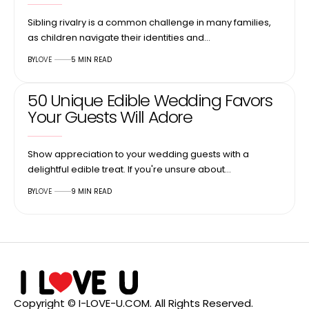
Sibling rivalry is a common challenge in many families,
as children navigate their identities and…
BY
LOVE
5 MIN READ
50 Unique Edible Wedding Favors
Your Guests Will Adore
Show appreciation to your wedding guests with a
delightful edible treat. If you're unsure about…
BY
LOVE
9 MIN READ
Copyright © I-LOVE-U.COM. All Rights Reserved.