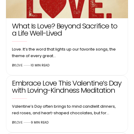
What Is Love? Beyond Sacrifice to
a Life Well-Lived
Love. It’s the word that lights up our favorite songs, the
theme of every great…
BY
LOVE
10 MIN READ
Embrace Love This Valentine’s Day
with Loving-Kindness Meditation
Valentine’s Day often brings to mind candlelit dinners,
red roses, and heart-shaped chocolates, but for…
BY
LOVE
9 MIN READ