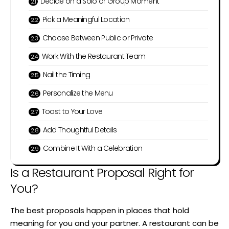
Decide on a Solo or Group Moment
Pick a Meaningful Location
Choose Between Public or Private
Work With the Restaurant Team
Nail the Timing
Personalize the Menu
Toast to Your Love
Add Thoughtful Details
Combine It With a Celebration
Is a Restaurant Proposal Right for
You?
The best proposals happen in places that hold
meaning for you and your partner. A restaurant can be