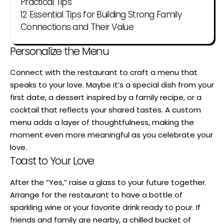
Practical Tips
12 Essential Tips for Building Strong Family
Connections and Their Value
Personalize the Menu
Connect with the restaurant to craft a menu that
speaks to your love. Maybe it’s a special dish from your
first date, a dessert inspired by a family recipe, or a
cocktail that reflects your shared tastes. A custom
menu adds a layer of thoughtfulness, making the
moment even more meaningful as you celebrate your
love.
Toast to Your Love
After the “Yes,” raise a glass to your future together.
Arrange for the restaurant to have a bottle of
sparkling wine or your favorite drink ready to pour. If
friends and family are nearby, a chilled bucket of