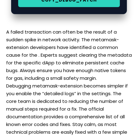
A failed transaction can often be the result of a
sudden spike in network activity. The metamask-
extension developers have identified a common
cause for the . Experts suggest clearing the metadata
for the specific dApp to eliminate persistent cache
bugs. Always ensure you have enough native tokens
for gas, including a small safety margin.
Debugging metamask-extension becomes simpler if
you enable the “detailed logs” in the settings. The
core team is dedicated to reducing the number of
manual steps required for a fix. The official
documentation provides a comprehensive list of all
known error codes and fixes. Stay calm, as most
technical problems are easily fixed with a few simple