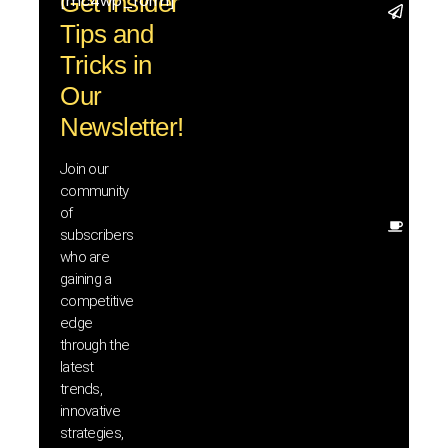
Get Insider
[mc4wp_form]
Stay 
Tips and
with t
trend
Tricks in
adva
Our
in AI 
techn
Newsletter!
with 
exclu
Join our
news
community
insig
of
Other
subscribers
resou
who are
that w
gaining a
help 
competitive
save 
edge
and b
through the
your
latest
produc
trends,
innovative
strategies,