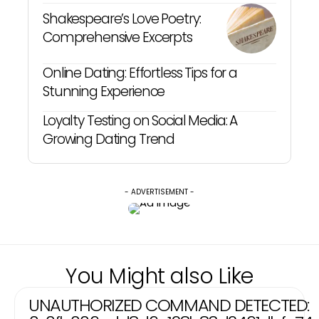
Shakespeare’s Love Poetry:
Comprehensive Excerpts
Online Dating: Effortless Tips for a
Stunning Experience
Loyalty Testing on Social Media: A
Growing Dating Trend
- ADVERTISEMENT -
You Might also Like
UNAUTHORIZED COMMAND DETECTED: