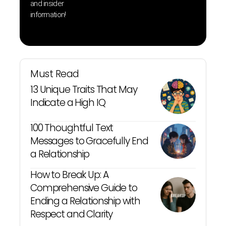
and insider
information!
Must Read
13 Unique Traits That May
Indicate a High IQ
100 Thoughtful Text
Messages to Gracefully End
a Relationship
How to Break Up: A
Comprehensive Guide to
Ending a Relationship with
Respect and Clarity