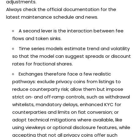
adjustments.
Always check the official documentation for the
latest maintenance schedule and news.
A second lever is the interaction between fee
flows and token sinks.
Time series models estimate trend and volatility
so that the model can suggest spreads or discount
rates for fractional shares.
Exchanges therefore face a few realistic
pathways: exclude privacy coins from listings to
reduce counterparty risk; allow them but impose
strict on‑ and off‑ramp controls, such as withdrawal
whitelists, mandatory delays, enhanced KYC for
counterparties and limits on fiat conversion; or
adopt technical mitigations where available, like
using viewkeys or optional disclosure features, while
accepting that not all privacy coins offer such