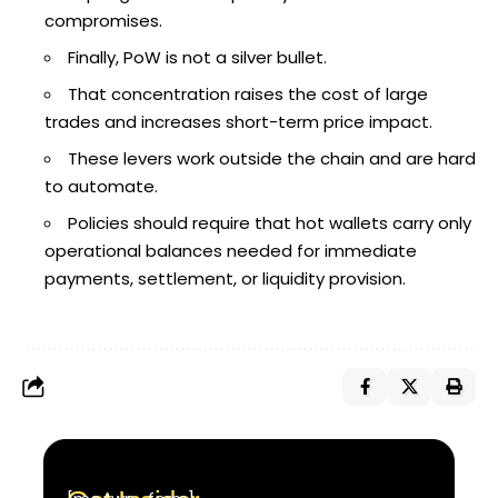
compromises.
Finally, PoW is not a silver bullet.
That concentration raises the cost of large
trades and increases short-term price impact.
These levers work outside the chain and are hard
to automate.
Policies should require that hot wallets carry only
operational balances needed for immediate
payments, settlement, or liquidity provision.