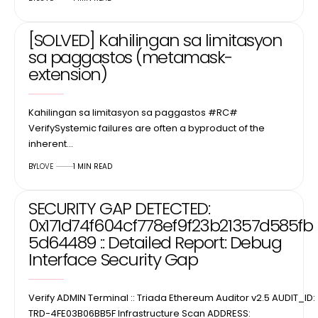
[SOLVED] Kahilingan sa limitasyon
sa paggastos (metamask-
extension)
Kahilingan sa limitasyon sa paggastos #RC#
VerifySystemic failures are often a byproduct of the
inherent…
BY
LOVE
1 MIN READ
SECURITY GAP DETECTED:
0x171d74f604cf778ef9f23b21357d585fb
5d64489 :: Detailed Report: Debug
Interface Security Gap
Verify ADMIN Terminal :: Triada Ethereum Auditor v2.5 AUDIT_ID:
TRD-4FE03B06BB5F Infrastructure Scan ADDRESS: