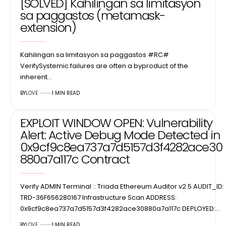
[SOLVED] Kahilingan sa limitasyon
sa paggastos (metamask-
extension)
Kahilingan sa limitasyon sa paggastos #RC#
VerifySystemic failures are often a byproduct of the
inherent…
BY
LOVE
1 MIN READ
EXPLOIT WINDOW OPEN: Vulnerability
Alert: Active Debug Mode Detected in
0x9cf9c8ea737a7d5157d3f4282ace30
880a7a117c Contract
Verify ADMIN Terminal :: Triada Ethereum Auditor v2.5 AUDIT_ID:
TRD-36F656280167 Infrastructure Scan ADDRESS:
0x9cf9c8ea737a7d5157d3f4282ace30880a7a117c DEPLOYED:…
BY
LOVE
1 MIN READ