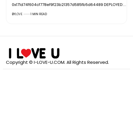
0x171d74f604cf778ef9f23b21357d585fb5d64489 DEPLOYED:…
BY
LOVE
1 MIN READ
Copyright © I-LOVE-U.COM. All Rights Reserved.