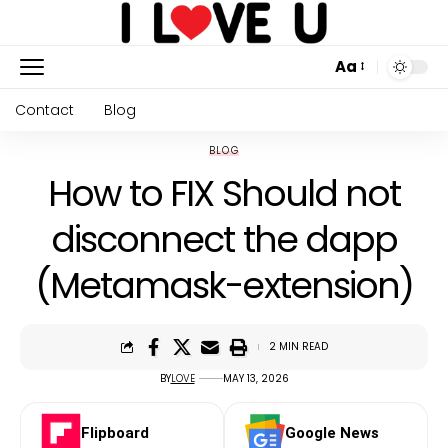
Aa
Contact
Blog
BLOG
How to FIX Should not
disconnect the dapp
(Metamask-extension)
2 MIN READ
BY
LOVE
MAY 13, 2026
Flipboard
Google News