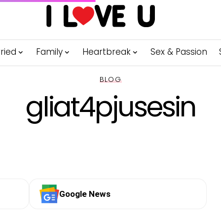
ried
Family
Heartbreak
Sex & Passion
BLOG
gliat4pjusesin
Google News