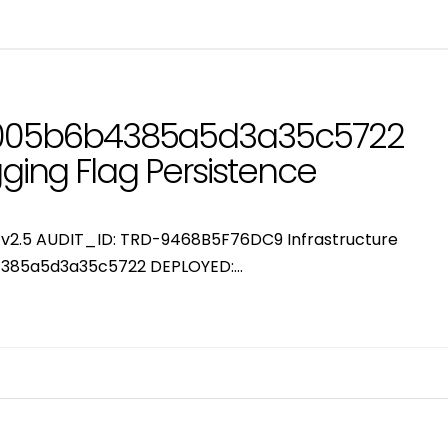
005b6b4385a5d3a35c5722
gging Flag Persistence
or v2.5 AUDIT_ID: TRD-9468B5F76DC9 Infrastructure
385a5d3a35c5722 DEPLOYED:…