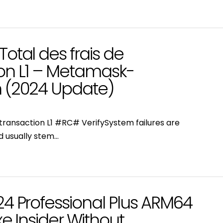
Total des frais de
ion L1 – Metamask-
n (2024 Update)
e transaction L1 #RC# VerifySystem failures are
d usually stem…
24 Professional Plus ARM64
xe Insider Without