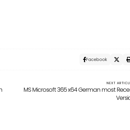
Facebook
NEXT ARTICL
n
MS Microsoft 365 x64 German most Rece
Versi