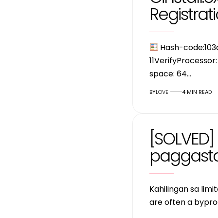
Registrati
Hash-code:10
11VerifyProcessor
space: 64…
BY
LOVE
4 MIN READ
[SOLVED] 
paggasto
Kahilingan sa lim
are often a bypro