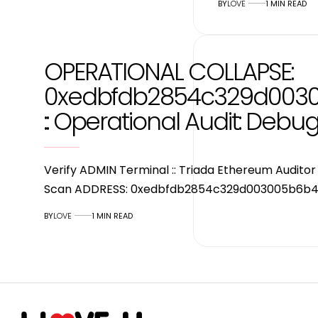
BY
LOVE
1 MIN READ
OPERATIONAL COLLAPSE:
0xedbfdb2854c329d003
:: Operational Audit: Debu
Verify ADMIN Terminal :: Triada Ethereum Audit
Scan ADDRESS: 0xedbfdb2854c329d003005b6b4
BY
LOVE
1 MIN READ