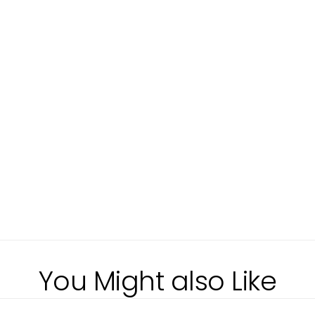
You Might also Like