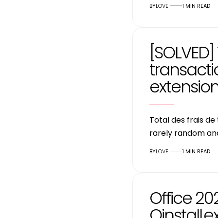
BY
LOVE
1 MIN READ
[SOLVED] 
transact
extensio
Total des frais d
rarely random an
BY
LOVE
1 MIN READ
Office 20
Oinstall.e