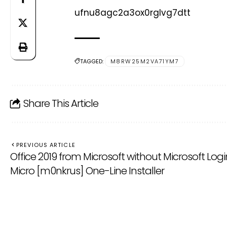
ufnu8agc2a3ox0rglvg7dtt
TAGGED:
M8RW25M2VA71YM7
Share This Article
PREVIOUS ARTICLE
Office 2019 from Microsoft without Microsoft Logi
Micro [m0nkrus] One-Line Installer