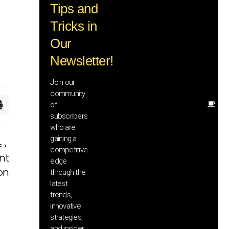
Tips and
wi
tr
Tricks in
ad
in
Our
te
Newsletter!
wi
ex
ne
Join our
in
community
of
Ot
subscribers
re
th
who are
he
gaining a
E
sa
competitive
nt
an
edge
yo
on
through the
pr
latest
trends,
innovative
strategies,
and insider