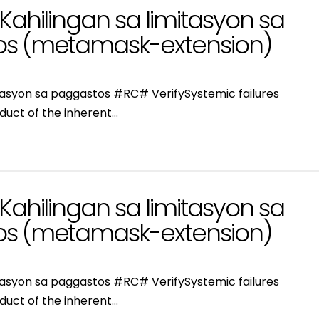
Kahilingan sa limitasyon sa
s (metamask-extension)
itasyon sa paggastos #RC# VerifySystemic failures
duct of the inherent…
Kahilingan sa limitasyon sa
s (metamask-extension)
itasyon sa paggastos #RC# VerifySystemic failures
duct of the inherent…