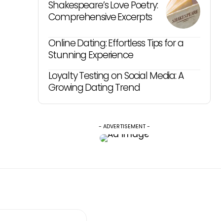
Shakespeare’s Love Poetry:
Comprehensive Excerpts
Online Dating: Effortless Tips for a
Stunning Experience
Loyalty Testing on Social Media: A
Growing Dating Trend
- ADVERTISEMENT -