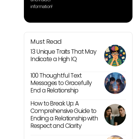
information!
Must Read
13 Unique Traits That May
Indicate a High IQ
100 Thoughtful Text
Messages to Gracefully
End a Relationship
How to Break Up: A
Comprehensive Guide to
Ending a Relationship with
Respect and Clarity