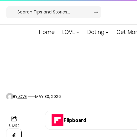
Home
LOVE
Dating
Get Mar
BY
LOVE
MAY 30, 2026
Flipboard
SHARE