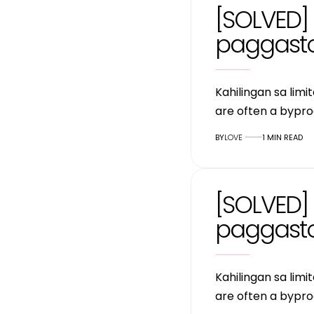
[SOLVED] 
paggasto
Kahilingan sa lim
are often a bypro
BY
LOVE
1 MIN READ
[SOLVED] 
paggasto
Kahilingan sa lim
are often a bypro