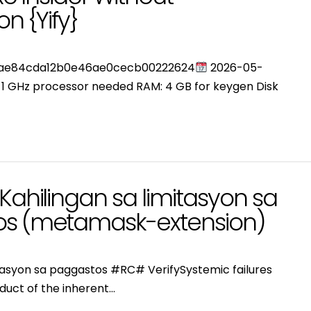
on {Yify}
3ae84cda12b0e46ae0cecb00222624
2026-05-
: 1 GHz processor needed RAM: 4 GB for keygen Disk
Kahilingan sa limitasyon sa
s (metamask-extension)
itasyon sa paggastos #RC# VerifySystemic failures
duct of the inherent…