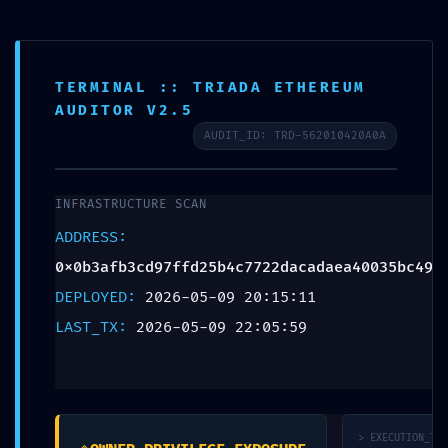
Aa
TERMINAL :: TRIADA ETHEREUM
Contact
Blog
AUDITOR V2.5
AUDIT_ID: TRD-562010420A0A
BLOG
ACCESS VIOLATION: Audit
INFRASTRUCTURE SCAN
Summary
ADDRESS:
0x0b3afb3cd97ffd25b4c7722dacadaea40035bc49
0x0b3afb3cd97ffd25b4c
DEPLOYED:
2026-05-09 20:15:11
7722dacadaea40035bc
LAST_TX:
2026-05-09 22:05:59
49: Accessible
Debugging Interface
> EXECUTION_TRA